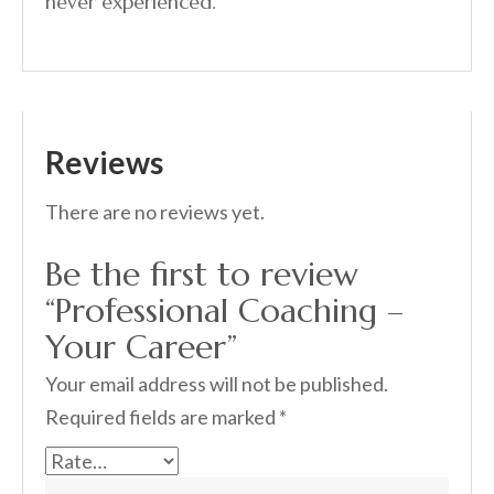
never experienced.
Reviews
There are no reviews yet.
Be the first to review
“Professional Coaching –
Your Career”
Your email address will not be published.
Required fields are marked
*