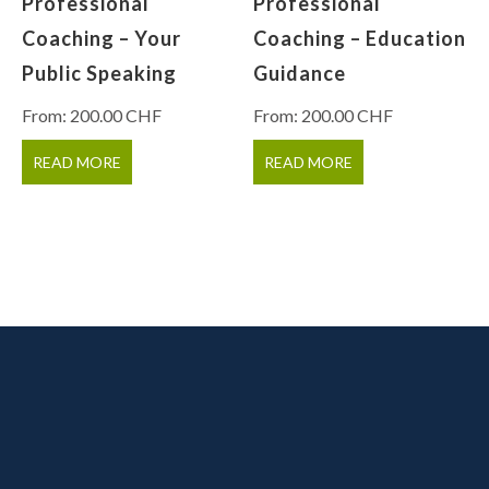
Professional
Professional
Coaching – Your
Coaching – Education
Public Speaking
Guidance
From:
200.00
CHF
From:
200.00
CHF
READ MORE
READ MORE