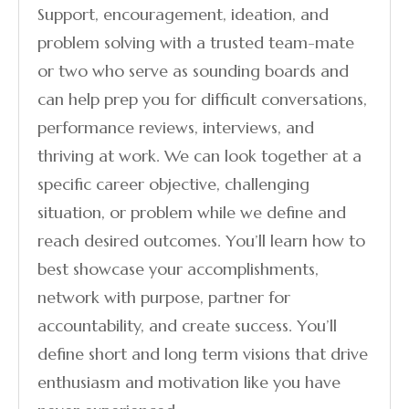
Support, encouragement, ideation, and
problem solving with a trusted team-mate
or two who serve as sounding boards and
can help prep you for difficult conversations,
performance reviews, interviews, and
thriving at work. We can look together at a
specific career objective, challenging
situation, or problem while we define and
reach desired outcomes. You’ll learn how to
best showcase your accomplishments,
network with purpose, partner for
accountability, and create success. You’ll
define short and long term visions that drive
enthusiasm and motivation like you have