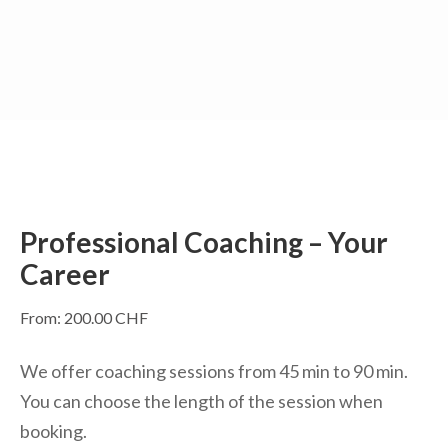
Skip
to
content
(Press
Enter)
Professional Coaching – Your
Career
From:
200.00
CHF
We offer coaching sessions from 45 min to 90 min.
You can choose the length of the session when
booking.