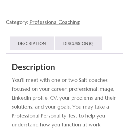
Category:
Professional Coaching
DESCRIPTION
DISCUSSION (0)
Description
You’ll meet with one or two Salt coaches
focused on your career, professional image,
LinkedIn profile, CV, your problems and their
solutions, and your goals. You may take a
Professional Personality Test to help you
understand how you function at work.