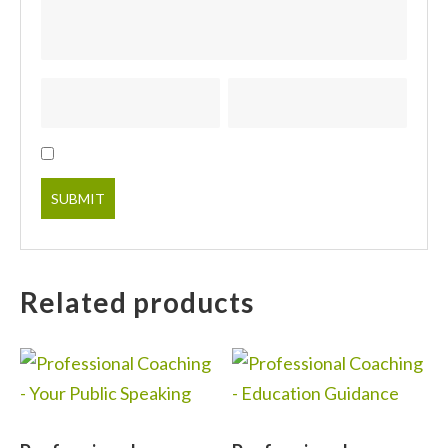
Related products