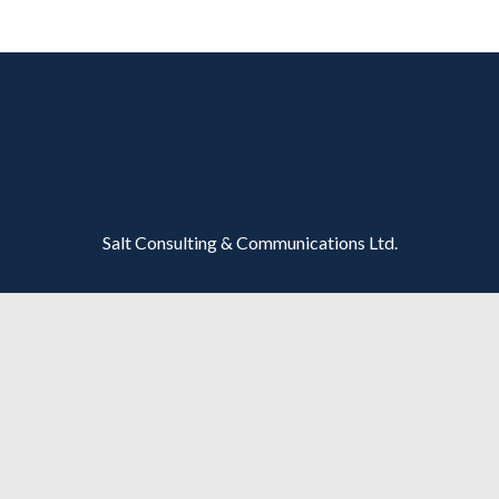
Salt Consulting & Communications Ltd.