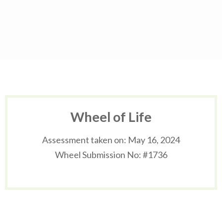
Skip
to
content
(Press
Enter)
Wheel of Life
Assessment taken on:
May 16, 2024
Wheel Submission No: #1736