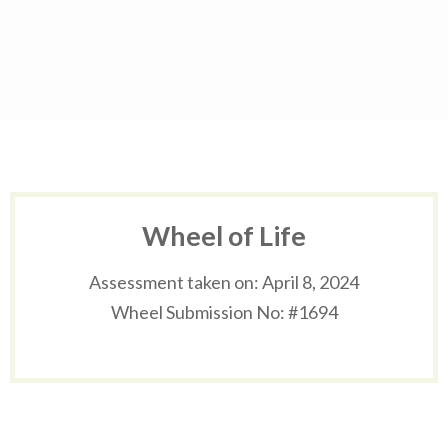
Skip
to
content
(Press
Enter)
Wheel of Life
Assessment taken on:
April 8, 2024
Wheel Submission No: #1694