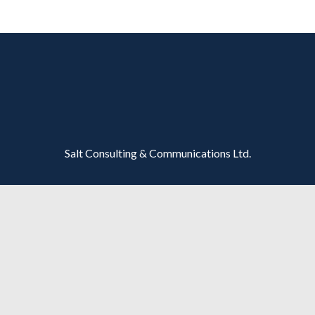
Salt Consulting & Communications Ltd.