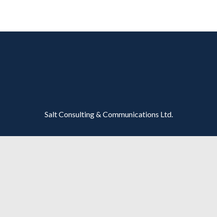
Salt Consulting & Communications Ltd.